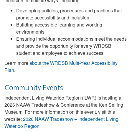
inclusion in multiple ways, including:
Developing policies, procedures and practices that
promote accessibility and inclusion
Building accessible learning and working
environments
Ensuring individual accommodations meet the needs
and provide the opportunity for every WRDSB
student and employee to achieve success
Learn more
about the WRDSB Multi-Year Accessibility
Plan
.
Community Events
Independent Living Waterloo Region (ILWR) is hosting a
2026 NAAW Tradeshow & Conference at the Ken Seiling
Museum. For more information on this event, visit this
website:
2026 NAAW Tradeshow – Independent Living
Waterloo Region