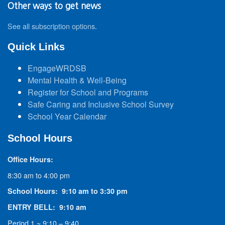
Other ways to get news
See all subscription options
.
Quick Links
EngageWRDSB
Mental Health & Well-Being
Register for School and Programs
Safe Caring and Inclusive School Survey
School Year Calendar
School Hours
Office Hours:
8:30 am to 4:00 pm
School Hours: 9:10 am to 3:30 pm
ENTRY BELL: 9:10 am
Period 1 ~ 9:10 – 9:40