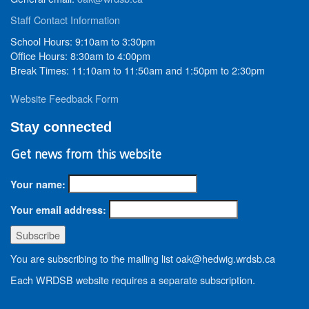
Staff Contact Information
School Hours: 9:10am to 3:30pm
Office Hours: 8:30am to 4:00pm
Break Times: 11:10am to 11:50am and 1:50pm to 2:30pm
Website Feedback Form
Stay connected
Get news from this website
Your name:
Your email address:
You are subscribing to the mailing list oak@hedwig.wrdsb.ca
Each WRDSB website requires a separate subscription.