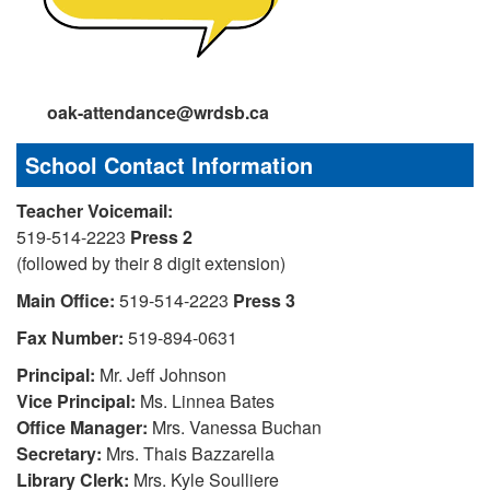
oak-attendance@wrdsb.ca
School Contact Information
Teacher Voicemail:
519-514-2223
Press 2
(followed by their 8 digit extension)
Main Office:
519-514-2223
Press 3
Fax Number:
519-894-0631
Principal:
Mr. Jeff Johnson
Vice
Principal:
Ms. Linnea Bates
Office Manager:
Mrs. Vanessa Buchan
Secretary:
Mrs. Thais Bazzarella
Library Clerk:
Mrs. Kyle Soulliere