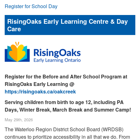
Register for School Day
RisingOaks Early Learning Centre & Day
Care
Register for the Before and After School Program at
RisingOaks Early Learning @
https://risingoaks.ca/oakcreek
Serving children from birth to age 12, including PA
Days, Winter Break, March Break and Summer Camp!
May 29th, 2026
The Waterloo Region District School Board (WRDSB)
continues to prioritize accessibility in all that we do. From