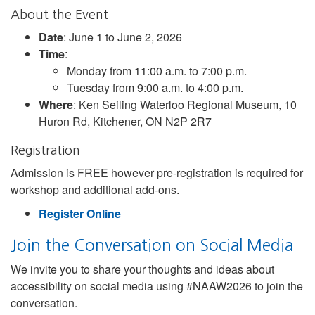
About the Event
Date
: June 1 to June 2, 2026
Time
:
Monday from 11:00 a.m. to 7:00 p.m.
Tuesday from 9:00 a.m. to 4:00 p.m.
Where
: Ken Seiling Waterloo Regional Museum, 10
Huron Rd, Kitchener, ON N2P 2R7
Registration
Admission is FREE however pre-registration is required for
workshop and additional add-ons.
Register Online
Join the Conversation on Social Media
We invite you to share your thoughts and ideas about
accessibility on social media using #NAAW2026 to join the
conversation.