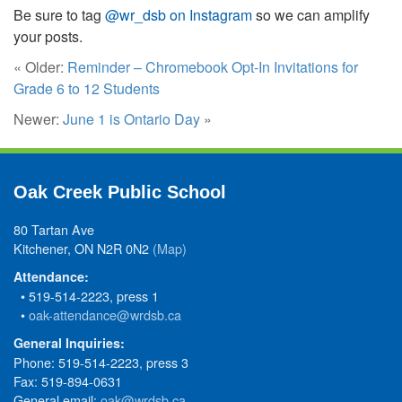
Be sure to tag
@wr_dsb on Instagram
so we can amplify
your posts.
« Older:
Reminder – Chromebook Opt-In Invitations for
Grade 6 to 12 Students
Newer:
June 1 is Ontario Day
»
Oak Creek Public School
80 Tartan Ave
Kitchener, ON N2R 0N2
(Map)
Attendance:
• 519-514-2223, press 1
•
oak-attendance@wrdsb.ca
General Inquiries:
Phone: 519-514-2223, press 3
Fax: 519-894-0631
General email:
oak@wrdsb.ca