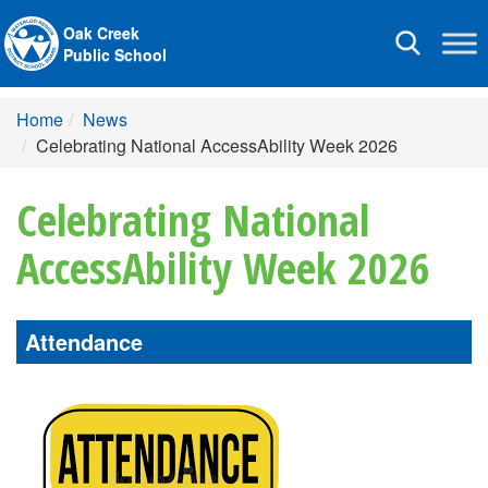
Oak Creek
Toggle
Public School
navigation
Home
News
Celebrating National AccessAbility Week 2026
Celebrating National
AccessAbility Week 2026
Attendance