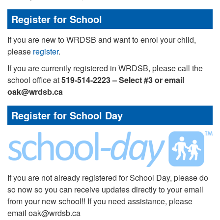
Register for School
If you are new to WRDSB and want to enrol your child,
please
register
.
If you are currently registered in WRDSB, please call the
school office at
519-514-2223 – Select #3 or email
oak@wrdsb.ca
Register for School Day
If you are not already registered for School Day, please do
so now so you can receive updates directly to your email
from your new school!! If you need assistance, please
email oak@wrdsb.ca