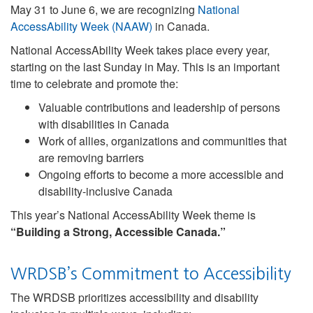
May 31 to June 6, we are recognizing
National
AccessAbility Week (NAAW)
in Canada.
National AccessAbility Week takes place every year,
starting on the last Sunday in May. This is an important
time to celebrate and promote the:
Valuable contributions and leadership of persons
with disabilities in Canada
Work of allies, organizations and communities that
are removing barriers
Ongoing efforts to become a more accessible and
disability-inclusive Canada
This year’s National AccessAbility Week theme is
“Building a Strong, Accessible Canada.”
WRDSB’s Commitment to Accessibility
The WRDSB prioritizes accessibility and disability