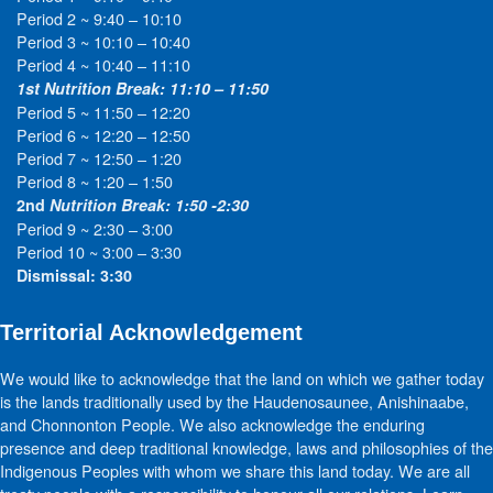
Period 2 ~ 9:40 – 10:10
Period 3 ~ 10:10 – 10:40
Period 4 ~ 10:40 – 11:10
1st Nutrition Break: 11:10 – 11:50
Period 5 ~ 11:50 – 12:20
Period 6 ~ 12:20 – 12:50
Period 7 ~ 12:50 – 1:20
Period 8 ~ 1:20 – 1:50
2nd
Nutrition Break: 1:50 -2:30
Period 9 ~ 2:30 – 3:00
Period 10 ~ 3:00 – 3:30
Dismissal: 3:30
Territorial Acknowledgement
We would like to acknowledge that the land on which we gather today
is the lands traditionally used by the Haudenosaunee, Anishinaabe,
and Chonnonton People. We also acknowledge the enduring
presence and deep traditional knowledge, laws and philosophies of the
Indigenous Peoples with whom we share this land today. We are all