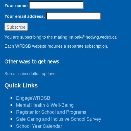
Your name:
Your email address:
You are subscribing to the mailing list oak@hedwig.wrdsb.ca
Each WRDSB website requires a separate subscription.
Other ways to get news
See all subscription options
.
Quick Links
EngageWRDSB
Mental Health & Well-Being
Register for School and Programs
Safe Caring and Inclusive School Survey
School Year Calendar