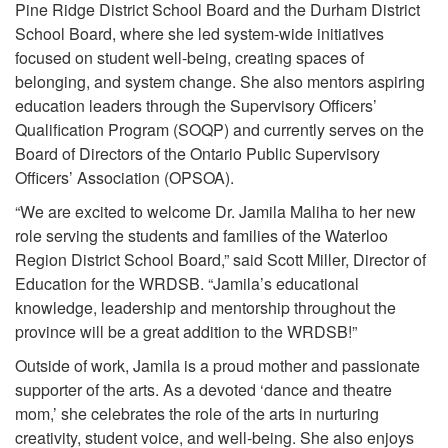
Pine Ridge District School Board and the Durham District
School Board, where she led system-wide initiatives
focused on student well-being, creating spaces of
belonging, and system change. She also mentors aspiring
education leaders through the Supervisory Officers’
Qualification Program (SOQP) and currently serves on the
Board of Directors of the Ontario Public Supervisory
Officers’ Association (OPSOA).
“We are excited to welcome Dr. Jamila Maliha to her new
role serving the students and families of the Waterloo
Region District School Board,” said Scott Miller, Director of
Education for the WRDSB. “Jamila’s educational
knowledge, leadership and mentorship throughout the
province will be a great addition to the WRDSB!”
Outside of work, Jamila is a proud mother and passionate
supporter of the arts. As a devoted ‘dance and theatre
mom,’ she celebrates the role of the arts in nurturing
creativity, student voice, and well-being. She also enjoys