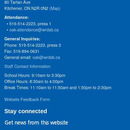
80 Tartan Ave
Kitchener, ON N2R 0N2
(Map)
Attendance:
• 519-514-2223, press 1
•
oak-attendance@wrdsb.ca
General Inquiries:
Phone: 519-514-2223, press 3
Fax: 519-894-0631
General email:
oak@wrdsb.ca
Staff Contact Information
School Hours: 9:10am to 3:30pm
Office Hours: 8:30am to 4:00pm
Break Times: 11:10am to 11:50am and 1:50pm to 2:30pm
Website Feedback Form
Stay connected
Get news from this website