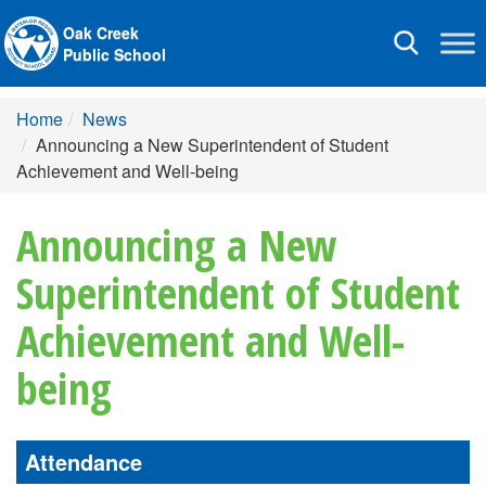
Oak Creek
Toggle
Public School
navigation
Home
News
Announcing a New Superintendent of Student
Achievement and Well-being
Announcing a New
Superintendent of Student
Achievement and Well-
being
Attendance