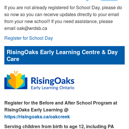
If you are not already registered for School Day, please do
so now so you can receive updates directly to your email
from your new school!! If you need assistance, please
email oak@wrdsb.ca
Register for School Day
RisingOaks Early Learning Centre & Day
Care
Register for the Before and After School Program at
RisingOaks Early Learning @
https://risingoaks.ca/oakcreek
Serving children from birth to age 12, including PA