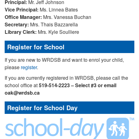
Principal:
Mr. Jeff Johnson
Vice
Principal:
Ms. Linnea Bates
Office Manager:
Mrs. Vanessa Buchan
Secretary:
Mrs. Thais Bazzarella
Library Clerk:
Mrs. Kyle Soulliere
Register for School
If you are new to WRDSB and want to enrol your child,
please
register
.
If you are currently registered in WRDSB, please call the
school office at
519-514-2223 – Select #3 or email
oak@wrdsb.ca
Register for School Day