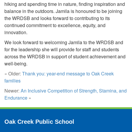
hiking and spending time in nature, finding inspiration and
balance in the outdoors. Jamila is honoured to be joining
the WRDSB and looks forward to contributing to its
continued commitment to excellence, equity, and
innovation.
We look forward to welcoming Jamila to the WRDSB and
for the leadership she will provide for staff and students
across the WRDSB in support of student achievement and
well-being.
« Older:
Thank you: year-end message to Oak Creek
families
Newer:
An Inclusive Competition of Strength, Stamina, and
Endurance
»
Oak Creek Public School