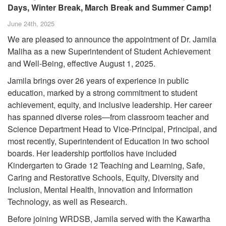
Days, Winter Break, March Break and Summer Camp!
June 24th, 2025
We are pleased to announce the appointment of Dr. Jamila
Maliha as a new Superintendent of Student Achievement
and Well-Being, effective August 1, 2025.
Jamila brings over 26 years of experience in public
education, marked by a strong commitment to student
achievement, equity, and inclusive leadership. Her career
has spanned diverse roles—from classroom teacher and
Science Department Head to Vice-Principal, Principal, and
most recently, Superintendent of Education in two school
boards. Her leadership portfolios have included
Kindergarten to Grade 12 Teaching and Learning, Safe,
Caring and Restorative Schools, Equity, Diversity and
Inclusion, Mental Health, Innovation and Information
Technology, as well as Research.
Before joining WRDSB, Jamila served with the Kawartha