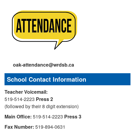
oak-attendance@wrdsb.ca
School Contact Information
Teacher Voicemail:
519-514-2223
Press 2
(followed by their 8 digit extension)
Main Office:
519-514-2223
Press 3
Fax Number:
519-894-0631