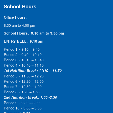
School Hours
Office Hours:
8:30 am to 4:00 pm
School Hours: 9:10 am to 3:30 pm
ENTRY BELL: 9:10 am
Period 1 ~ 9:10 – 9:40
Period 2 ~ 9:40 – 10:10
Period 3 ~ 10:10 – 10:40
Period 4 ~ 10:40 – 11:10
1st Nutrition Break: 11:10 – 11:50
Period 5 ~ 11:50 – 12:20
Period 6 ~ 12:20 – 12:50
Period 7 ~ 12:50 – 1:20
Period 8 ~ 1:20 – 1:50
2nd
Nutrition Break: 1:50 -2:30
Period 9 ~ 2:30 – 3:00
Period 10 ~ 3:00 – 3:30